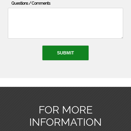
Questions / Comments
SUBMIT
FOR MORE
INFORMATION