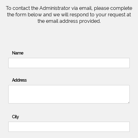
To contact the Administrator via email, please complete
the form below and we will respond to your request at
the email address provided.
Name
Address
City