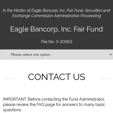
In the Matter of Eagle Bancorp, Inc. Fair Fund, Securities and
Exchange Commission Administrative Proceeding
Eagle Bancorp, Inc. Fair Fund
File No. 3-20963
CONTACT US
IMPORTANT: Before contacting the Fund Administrator,
please review the FAQ page for answers to many basic
questions.