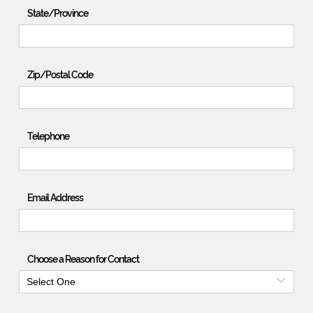
State/Province
Zip/Postal Code
Telephone
Email Address
Choose a Reason for Contact
Select One