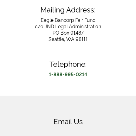
Mailing Address:
Eagle Bancorp Fair Fund
c/o JND Legal Administration
PO Box 91487
Seattle, WA 98111
Telephone:
1-888-995-0214
Email Us