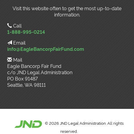
Visit this website often to get the most up-to-date
information.
Call
1-888-995-0214
Email
info@EagleBancorpFairFund.com
Mail
Eagle Bancorp Fair Fund
c/o JND Legal Administration
PO Box 91487
Seattle, WA 98111
©
2026 JND Legal Administration. All rights
reserved.